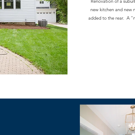
Renovation of a subur
new kitchen and new 
added to the rear. A "