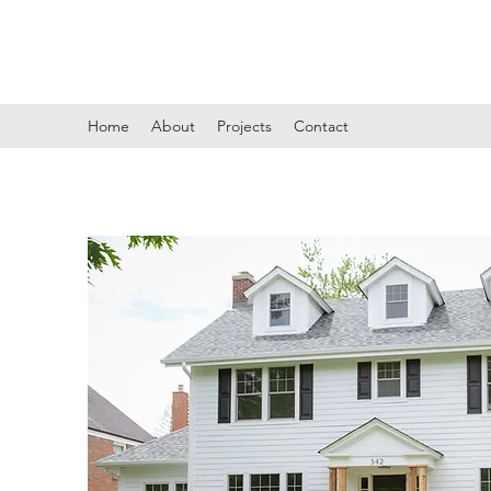
ELDANTE C WINSTON ARCHITECT
Home
About
Projects
Contact