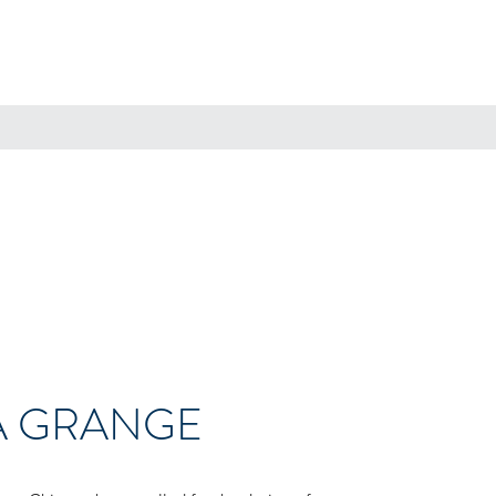
A GRANGE