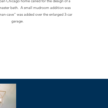
ban Chicago home called for the design of a
master bath. A small mudroom addition was
man-cave" was added over the enlarged 3-car
garage.